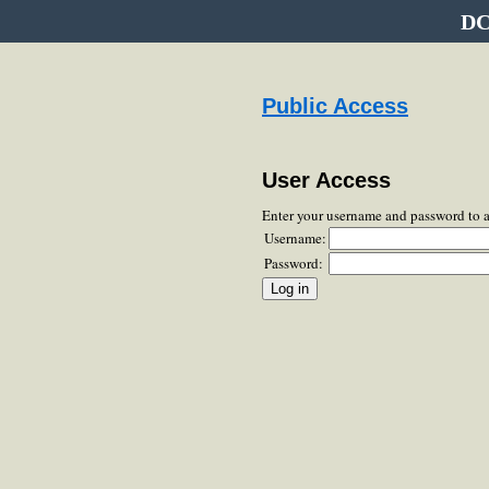
DC
Public Access
User Access
Enter your username and password to 
Username:
Password: