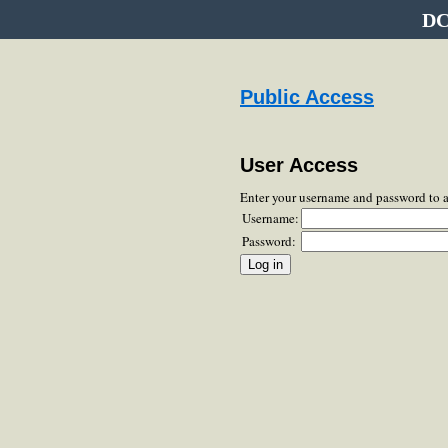
DC
Public Access
User Access
Enter your username and password to 
Username:
Password: