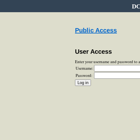
DC
Public Access
User Access
Enter your username and password to 
Username:
Password: