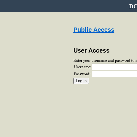
DC
Public Access
User Access
Enter your username and password to 
Username:
Password: