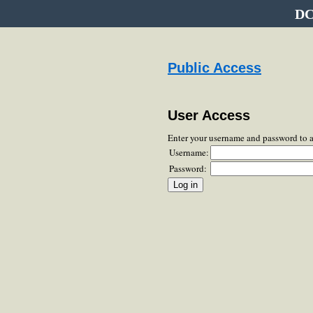
DC
Public Access
User Access
Enter your username and password to 
Username:
Password: