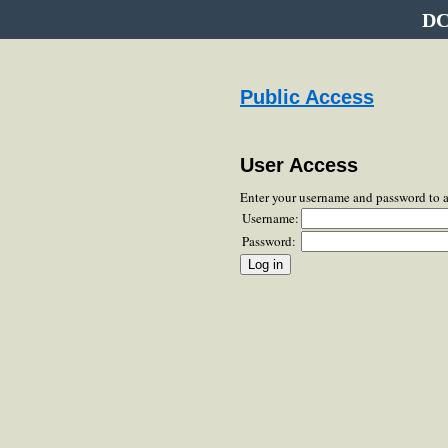
DC
Public Access
User Access
Enter your username and password to 
Username:
Password: