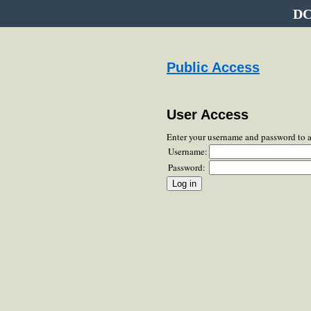
DC
Public Access
User Access
Enter your username and password to 
Username:
Password: