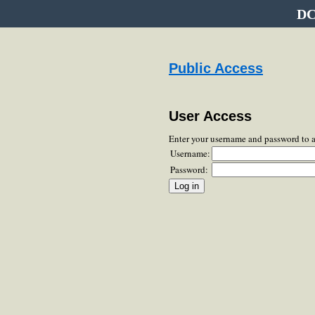
DC
Public Access
User Access
Enter your username and password to 
Username:
Password: