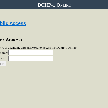
DCHP-1 Online
blic Access
er Access
r your username and password to access the DCHP-1 Online.
rname:
word: