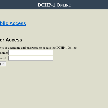
DCHP-1 Online
blic Access
er Access
r your username and password to access the DCHP-1 Online.
rname:
word: