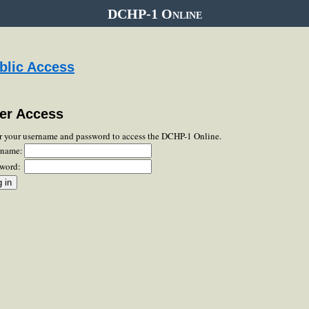
DCHP-1 Online
blic Access
er Access
r your username and password to access the DCHP-1 Online.
rname:
word: