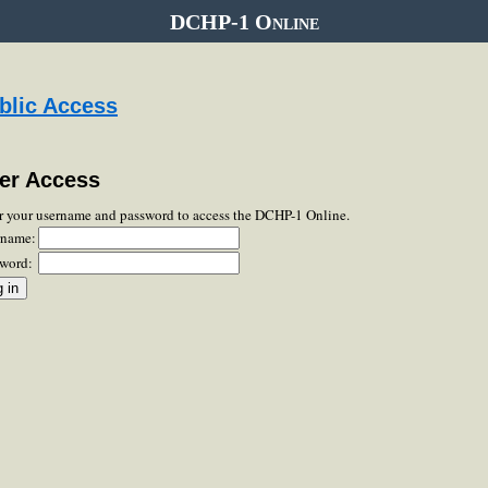
DCHP-1 Online
blic Access
er Access
r your username and password to access the DCHP-1 Online.
rname:
word: