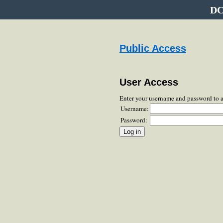
DC
Public Access
User Access
Enter your username and password to 
Username:
Password: