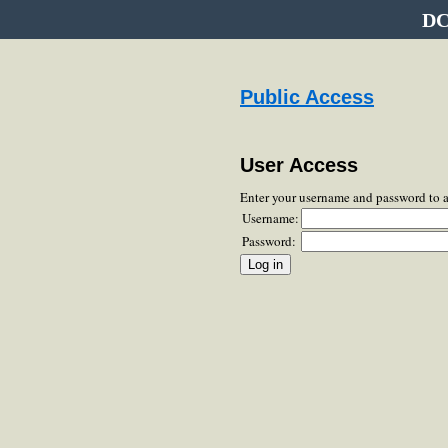
DC
Public Access
User Access
Enter your username and password to 
Username:
Password: