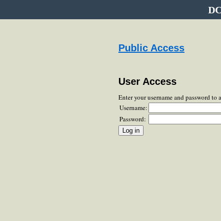
DC
Public Access
User Access
Enter your username and password to 
Username:
Password: