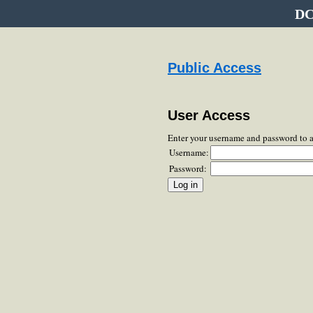
DC
Public Access
User Access
Enter your username and password to 
Username:
Password: