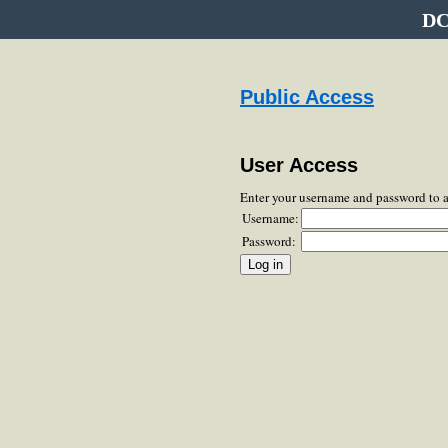
DC
Public Access
User Access
Enter your username and password to 
Username:
Password: