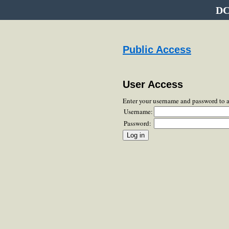
DC
Public Access
User Access
Enter your username and password to 
Username:
Password: