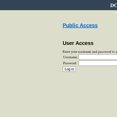
DC
Public Access
User Access
Enter your username and password to 
Username:
Password: