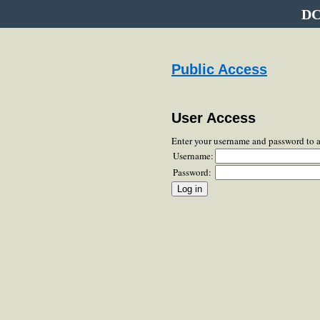
DC
Public Access
User Access
Enter your username and password to 
Username:
Password: