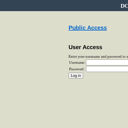
DC
Public Access
User Access
Enter your username and password to 
Username:
Password: