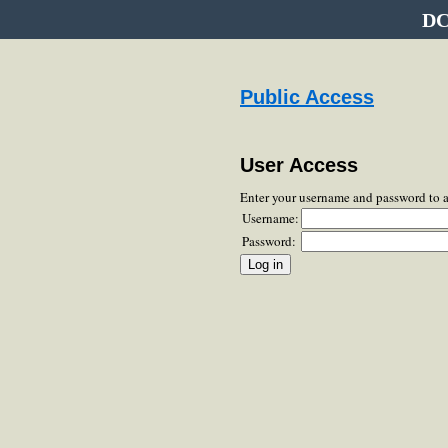
DC
Public Access
User Access
Enter your username and password to 
Username:
Password: