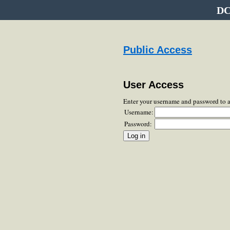
DC
Public Access
User Access
Enter your username and password to 
Username:
Password: