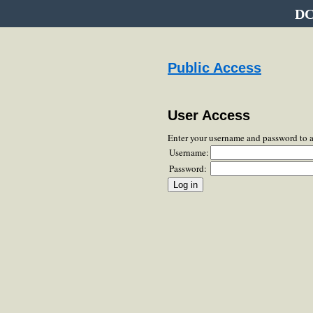
DC
Public Access
User Access
Enter your username and password to 
Username:
Password: