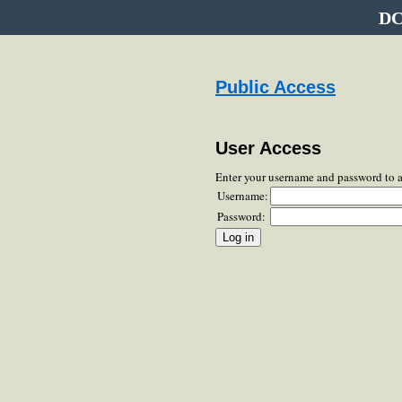
DC
Public Access
User Access
Enter your username and password to 
Username:
Password: