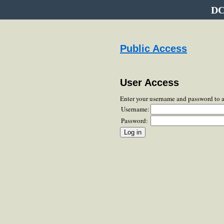
DC
Public Access
User Access
Enter your username and password to 
Username:
Password: