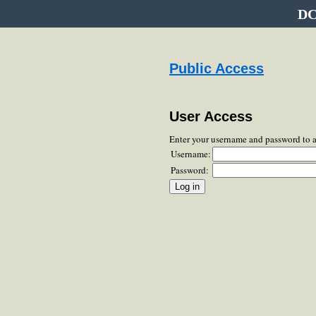
DC
Public Access
User Access
Enter your username and password to 
Username:
Password: