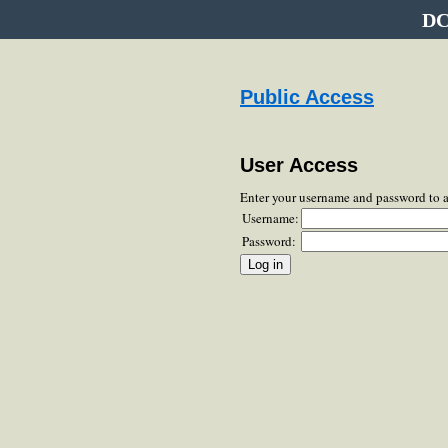
DC
Public Access
User Access
Enter your username and password to 
Username:
Password: