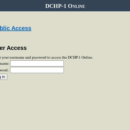
DCHP-1 Online
blic Access
er Access
r your username and password to access the DCHP-1 Online.
rname:
word: