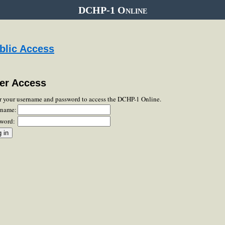
DCHP-1 Online
blic Access
er Access
r your username and password to access the DCHP-1 Online.
rname:
word: