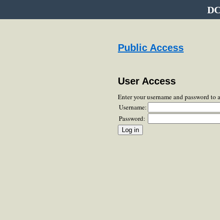
DC
Public Access
User Access
Enter your username and password to 
Username:
Password: