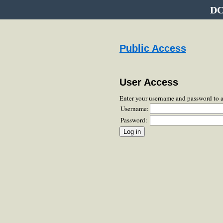
DC
Public Access
User Access
Enter your username and password to 
Username:
Password: