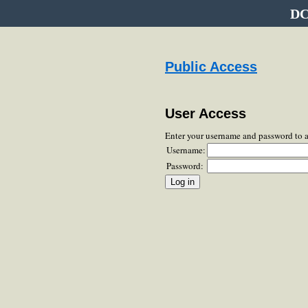
DC
Public Access
User Access
Enter your username and password to 
Username:
Password: