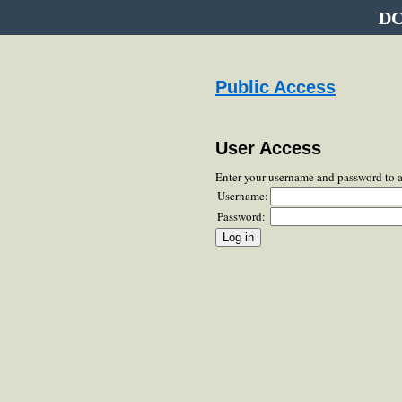
DC
Public Access
User Access
Enter your username and password to 
Username:
Password: