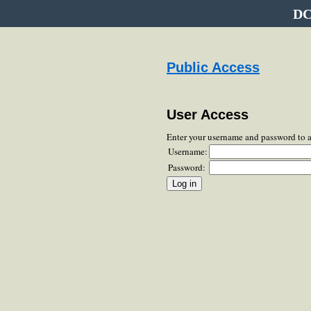
DC
Public Access
User Access
Enter your username and password to 
Username:
Password: