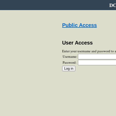
DC
Public Access
User Access
Enter your username and password to 
Username:
Password: