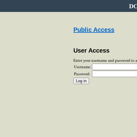
DC
Public Access
User Access
Enter your username and password to 
Username:
Password: