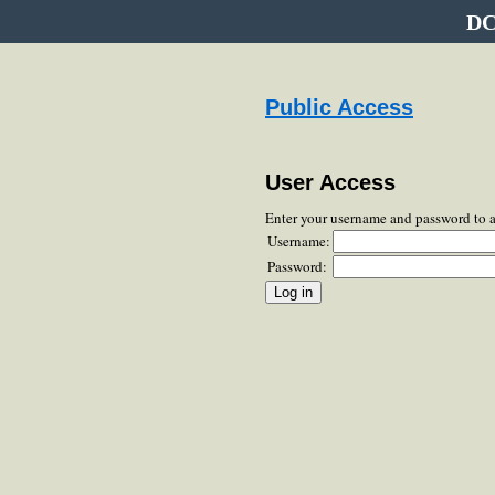
DC
Public Access
User Access
Enter your username and password to 
Username:
Password: