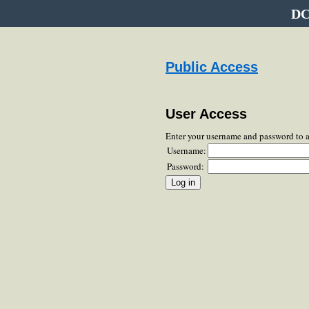
DC
Public Access
User Access
Enter your username and password to 
Username:
Password: