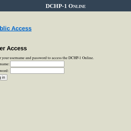
DCHP-1 Online
blic Access
er Access
r your username and password to access the DCHP-1 Online.
rname:
word: