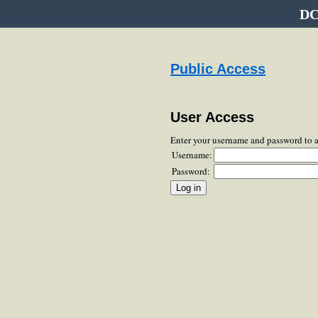
DC
Public Access
User Access
Enter your username and password to 
Username:
Password: