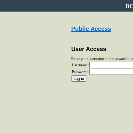
DC
Public Access
User Access
Enter your username and password to 
Username:
Password: