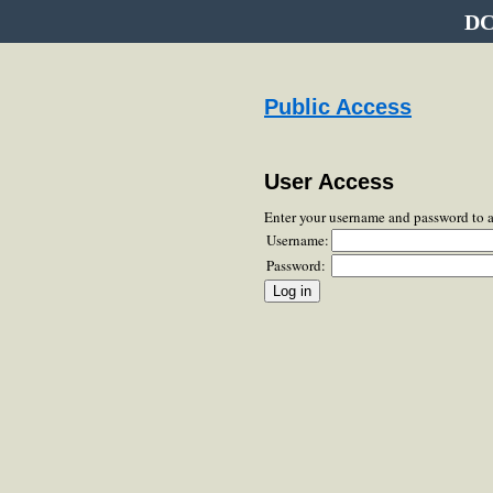
DC
Public Access
User Access
Enter your username and password to 
Username:
Password: