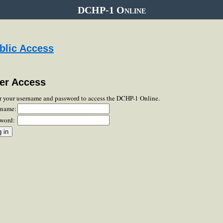
DCHP-1 Online
blic Access
er Access
r your username and password to access the DCHP-1 Online.
rname:
word: