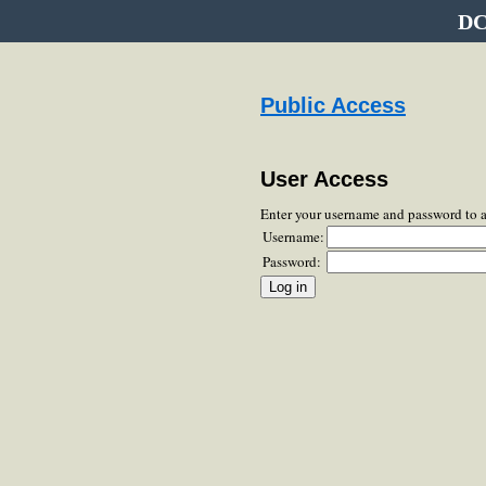
DC
Public Access
User Access
Enter your username and password to 
Username:
Password: