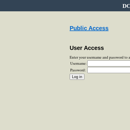
DC
Public Access
User Access
Enter your username and password to 
Username:
Password: