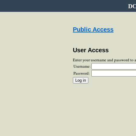
DC
Public Access
User Access
Enter your username and password to 
Username:
Password: