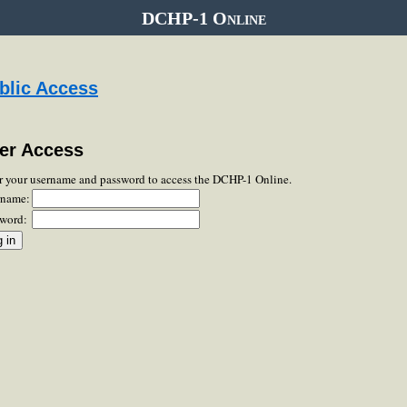
DCHP-1 Online
blic Access
er Access
r your username and password to access the DCHP-1 Online.
rname:
word: