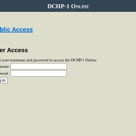
DCHP-1 Online
blic Access
er Access
r your username and password to access the DCHP-1 Online.
rname:
word: