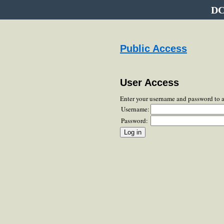
DC
Public Access
User Access
Enter your username and password to 
Username:
Password: